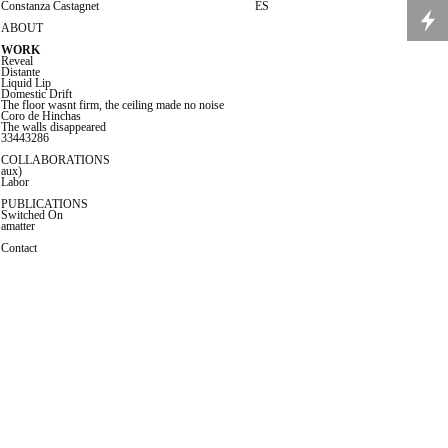
C
onstanza Castagnet
ES
ABOUT
WORK
Revea
l
Distante
Liquid Lip
Domestic Drift
The floor wasnt firm, the ceiling made no noise
Coro de Hinchas
The walls disappeared
33443286
COLLABORATIONS
aux)
Labor
PUBLICATIONS
Switched On
amatter
Co
ntact